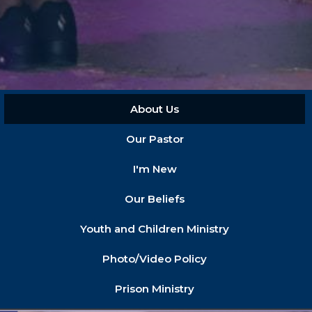
About Us
Our Pastor
I'm New
Our Beliefs
Youth and Children Ministry
Photo/Video Policy
Prison Ministry