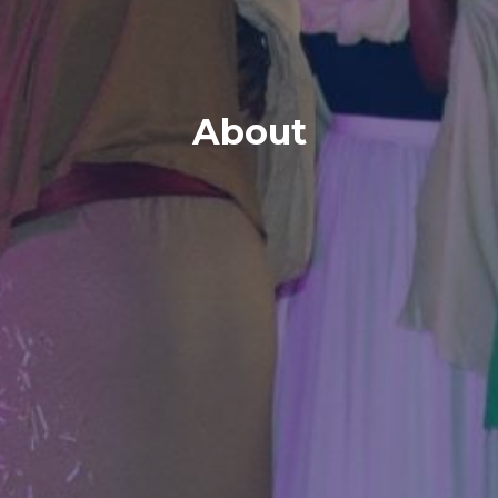
About