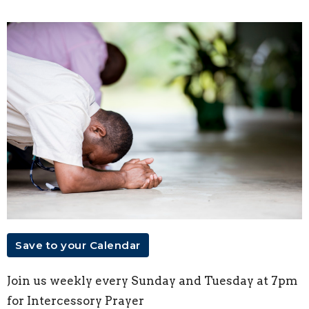
Save to your Calendar
Join us weekly every Sunday and Tuesday at 7pm
for Intercessory Prayer