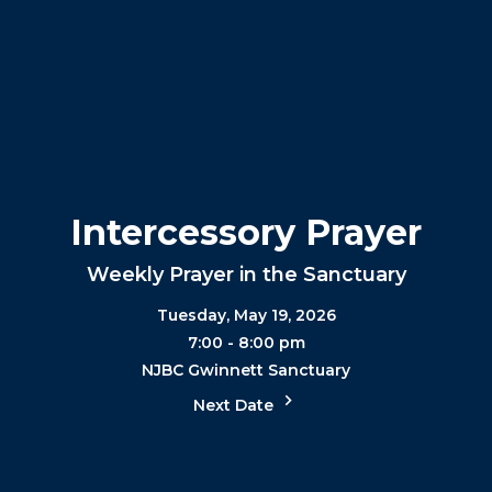
Intercessory Prayer
Weekly Prayer in the Sanctuary
Tuesday, May 19, 2026
7:00 - 8:00 pm
NJBC Gwinnett Sanctuary
Next Date