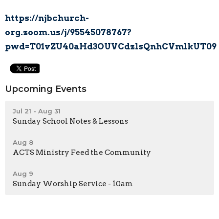
https://njbchurch-
org.zoom.us/j/95545078767?
pwd=T01vZU40aHd3OUVCdzlsQnhCVmlkUT09
Upcoming Events
Jul 21 - Aug 31
Sunday School Notes & Lessons
Aug 8
ACTS Ministry Feed the Community
Aug 9
Sunday Worship Service - 10am