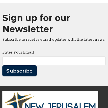
Sign up for our
Newsletter
Subscribe to receive email updates with the latest news.
Enter Your Email
Subscribe