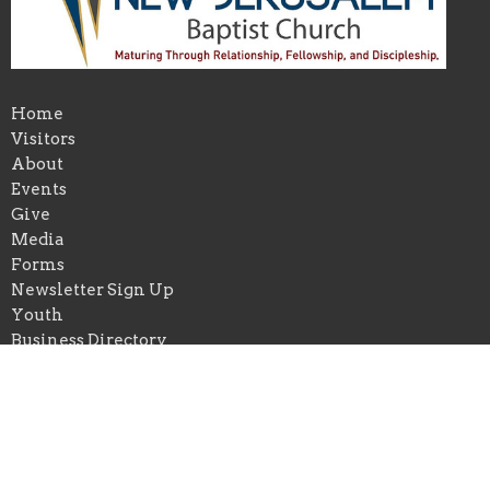
Home
Visitors
About
Events
Give
Media
Forms
Newsletter Sign Up
Youth
Business Directory
About
About Us
Our Pastor