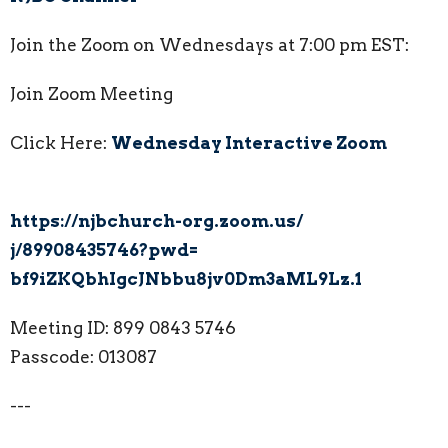
Join the Zoom on Wednesdays at 7:00 pm EST:
Join Zoom Meeting
Click Here:
Wednesday Interactive Zoom
https://njbchurch-org.zoom.us/
j/89908435746?pwd=
bf9iZKQbhIgcJNbbu8jv0Dm3aML9Lz
.1
Meeting ID: 899 0843 5746
Passcode: 013087
---