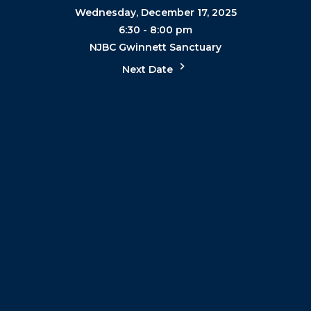
Wednesday, December 17, 2025
6:30 - 8:00 pm
NJBC Gwinnett Sanctuary
Next Date