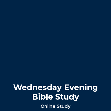
Wednesday Evening
Bible Study
Online Study