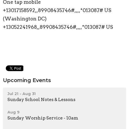
One tap mobile
+13017158592,,89908435746#,,,,
*013087# US
(Washington DC)
+13052241968,,89908435746#,,,,
*013087# US
Upcoming Events
Jul 21 - Aug 31
Sunday School Notes & Lessons
Aug 9
Sunday Worship Service - 10am