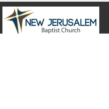
Home
Visitors
About
Events
Give
Media
Forms
Newsletter Sign Up
Youth
Business Directory