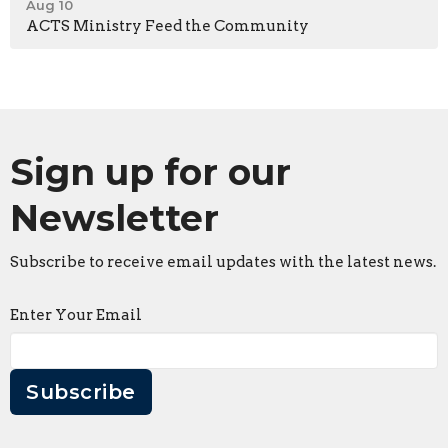
Aug 10
ACTS Ministry Feed the Community
Sign up for our
Newsletter
Subscribe to receive email updates with the latest news.
Enter Your Email
Subscribe