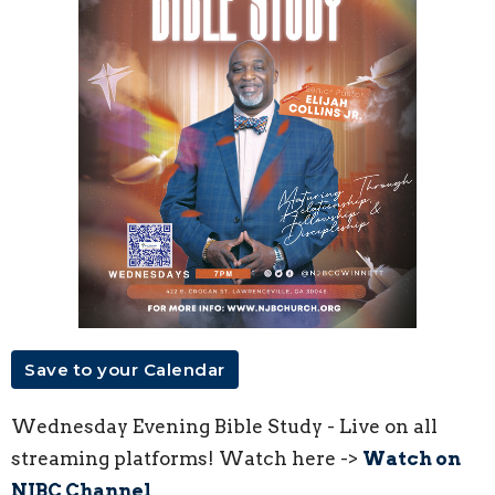
Save to your Calendar
Wednesday Evening Bible Study - Live on all
streaming platforms! Watch here ->
Watch on
NJBC Channel