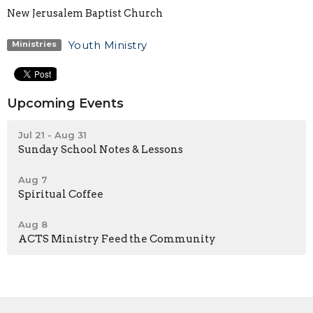
New Jerusalem Baptist Church
Youth Ministry
Ministries
Upcoming Events
Jul 21 - Aug 31
Sunday School Notes & Lessons
Aug 7
Spiritual Coffee
Aug 8
ACTS Ministry Feed the Community