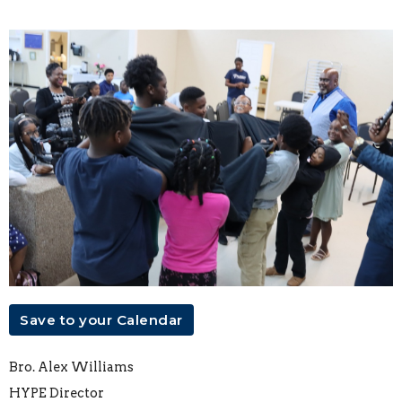
Save to your Calendar
Bro. Alex Williams
HYPE Director