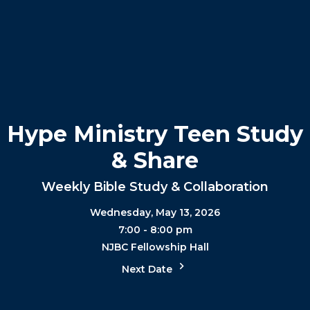
Hype Ministry Teen Study
& Share
Weekly Bible Study & Collaboration
Wednesday, May 13, 2026
7:00 - 8:00 pm
NJBC Fellowship Hall
Next Date