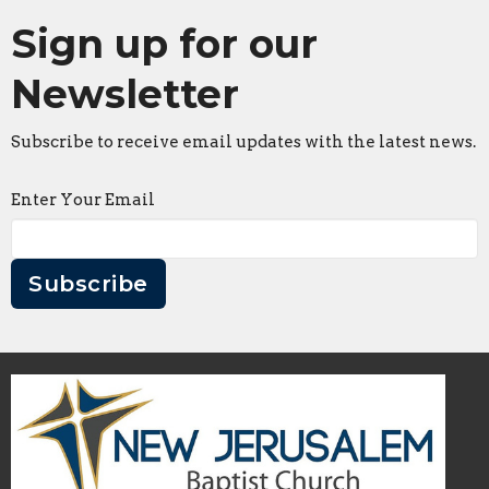
Sign up for our
Newsletter
Subscribe to receive email updates with the latest news.
Enter Your Email
Subscribe