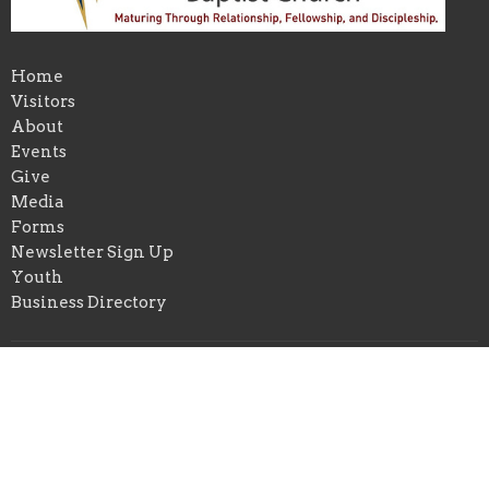
Home
Visitors
About
Events
Give
Media
Forms
Newsletter Sign Up
Youth
Business Directory
About
About Us
Our Pastor
I'm New
Our Beliefs